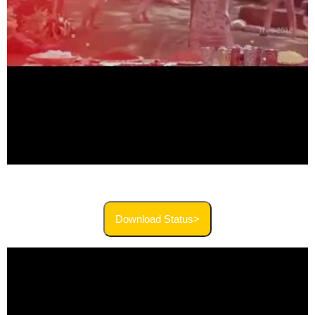
Download Status>