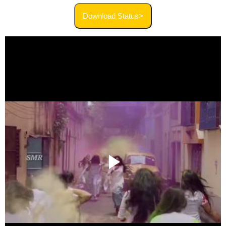
Download Status>