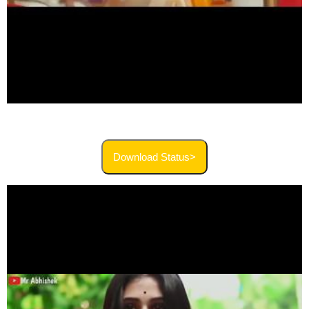
Download Status>