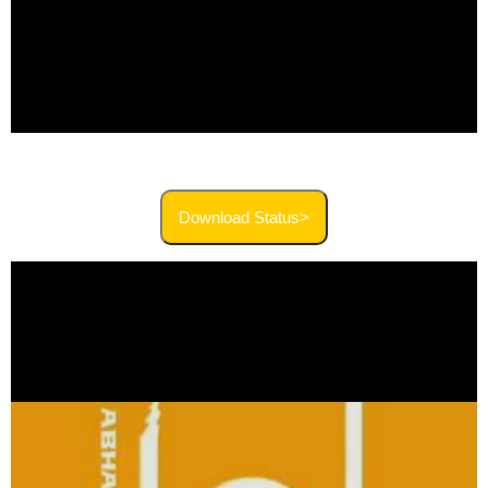
Download Status>