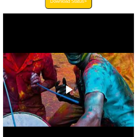
Download Status>