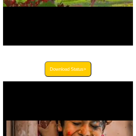
Download Status>