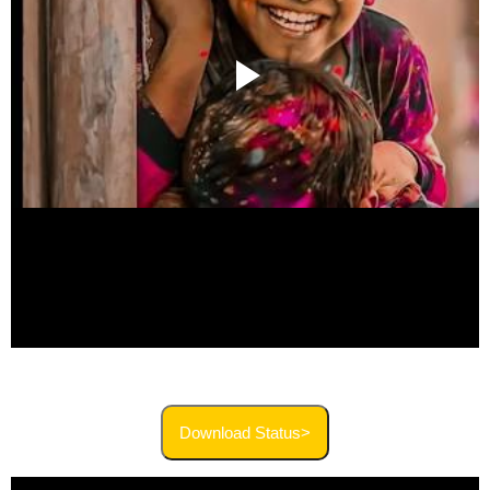
Download Status>