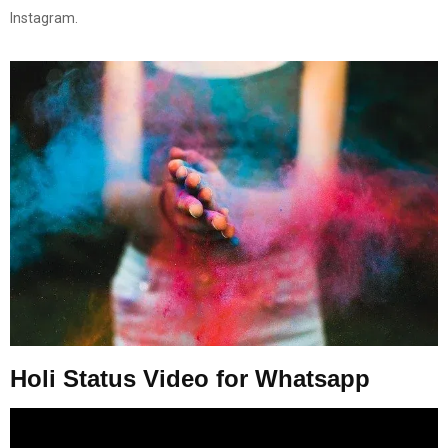
Instagram.
Holi Status Video for Whatsapp