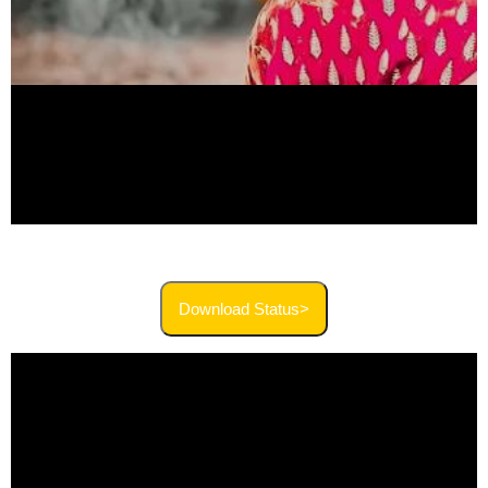
Download Status>