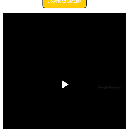
Download Status>