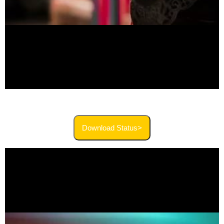
Download Status>