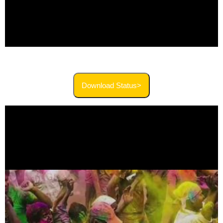
Download Status>