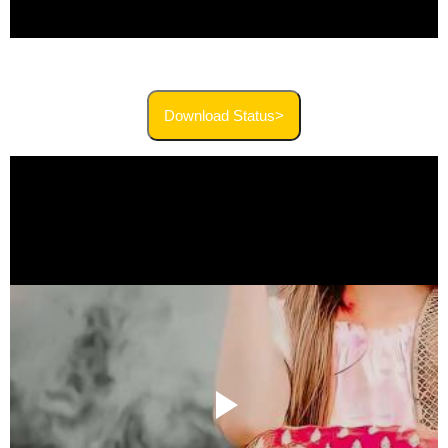
Download Status>