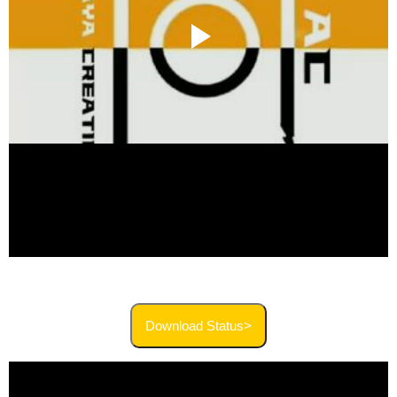
Download Status>