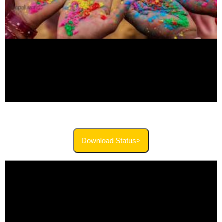
Download Status>