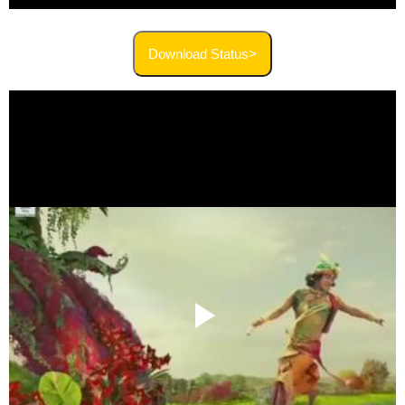
Download Status>