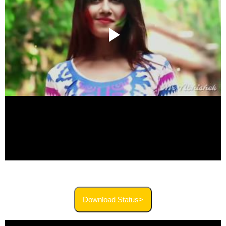
Download Status>