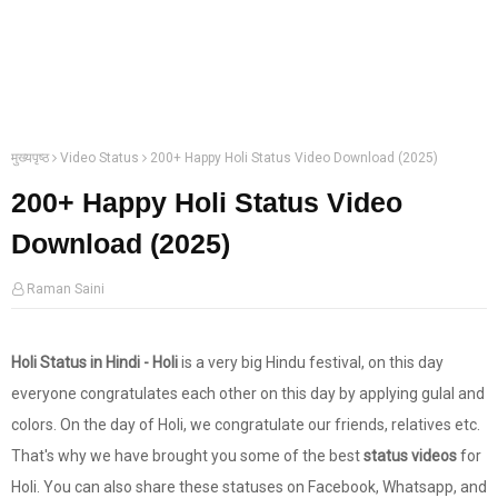
मुख्यपृष्ठ
Video Status
200+ Happy Holi Status Video Download (2025)
200+ Happy Holi Status Video
Download (2025)
Raman Saini
Holi Status in Hindi - Holi
is a very big Hindu festival, on this day
everyone congratulates each other on this day by applying gulal and
colors. On the day of Holi, we congratulate our friends, relatives etc.
That's why we have brought you some of the best
status videos
for
Holi. You can also share these statuses on Facebook, Whatsapp, and