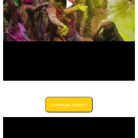
Download Status>