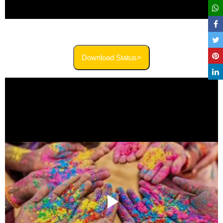
Download Status>