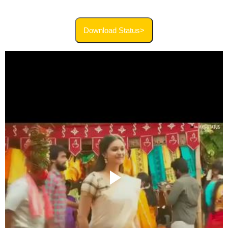
Download Status>