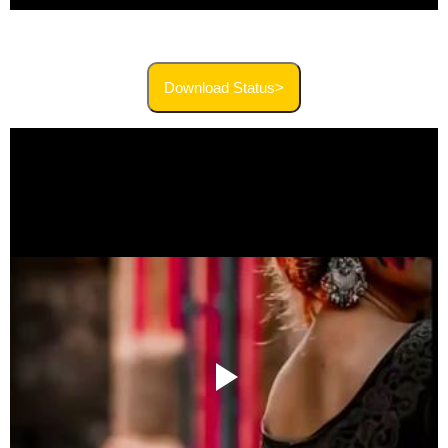
Download Status>