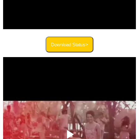
Download Status>