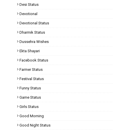
Desi Status
Devotional
Devotional Status
Dharmik Status
Dussehra Wishes
Ekta Shayari
Facebook Status
Farmer Status
Festival Status
Funny Status
Game Status
Girls Status
Good Morning
Good Night Status