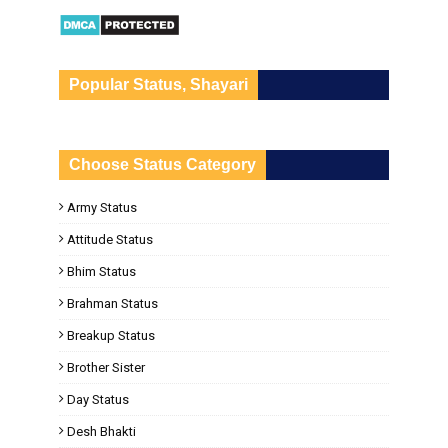
Popular Status, Shayari
Choose Status Category
Army Status
Attitude Status
Bhim Status
Brahman Status
Breakup Status
Brother Sister
Day Status
Desh Bhakti