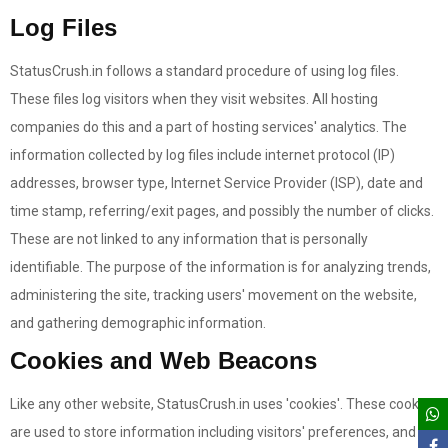
Log Files
StatusCrush.in follows a standard procedure of using log files.
These files log visitors when they visit websites. All hosting
companies do this and a part of hosting services' analytics. The
information collected by log files include internet protocol (IP)
addresses, browser type, Internet Service Provider (ISP), date and
time stamp, referring/exit pages, and possibly the number of clicks.
These are not linked to any information that is personally
identifiable. The purpose of the information is for analyzing trends,
administering the site, tracking users' movement on the website,
and gathering demographic information.
Cookies and Web Beacons
Like any other website, StatusCrush.in uses 'cookies'. These cookies
are used to store information including visitors' preferences, and