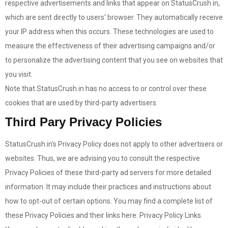
respective advertisements and links that appear on StatusCrush.in,
which are sent directly to users' browser. They automatically receive
your IP address when this occurs. These technologies are used to
measure the effectiveness of their advertising campaigns and/or
to personalize the advertising content that you see on websites that
you visit.
Note that StatusCrush.in has no access to or control over these
cookies that are used by third-party advertisers.
Third Pary Privacy Policies
StatusCrush.in's Privacy Policy does not apply to other advertisers or
websites. Thus, we are advising you to consult the respective
Privacy Policies of these third-party ad servers for more detailed
information. It may include their practices and instructions about
how to opt-out of certain options. You may find a complete list of
these Privacy Policies and their links here: Privacy Policy Links.