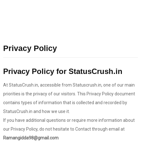
Privacy Policy
Privacy Policy for StatusCrush.in
At StatusCrush.in, accessible from Statuscrush.in, one of our main
priorities is the privacy of our visitors. This Privacy Policy document
contains types of information that is collected and recorded by
StatusCrush.in and how we use it.
If you have additional questions or require more information about
our Privacy Policy, do not hesitate to Contact through email at
Ramangidda98@gmail.com