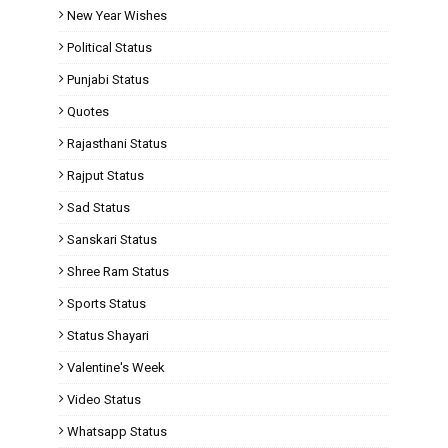
New Year Wishes
Political Status
Punjabi Status
Quotes
Rajasthani Status
Rajput Status
Sad Status
Sanskari Status
Shree Ram Status
Sports Status
Status Shayari
Valentine's Week
Video Status
Whatsapp Status