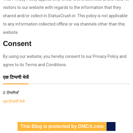
visitors to our website with regards to the information that they
shared and/or collect in StatusCrush.in. This policy is not applicable
to any information collected offline or via channels other than this
website.
Consent
By using our website, you hereby consent to our Privacy Policy and
agree to its Terms and Conditions.
एक टिप्पणी भेजें
0 टिप्पणियाँ
एक टिप्पणी भेजें
This Blog is protected by DMCA.com