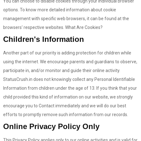
You can choose to disable cookies through your individual browser
options. To know more detailed information about cookie
management with specific web browsers, it can be found at the
browsers' respective websites. What Are Cookies?
Children's Information
Another part of our priority is adding protection for children while
using the internet. We encourage parents and guardians to observe,
participate in, and/or monitor and guide their online activity.
StatusCrush.in does not knowingly collect any Personal Identifiable
Information from children under the age of 13. If you think that your
child provided this kind of information on our website, we strongly
encourage you to Contact immediately and we will do our best
efforts to promptly remove such information from our records.
Online Privacy Policy Only
This Privacy Policy applies only to our online activities and is valid for