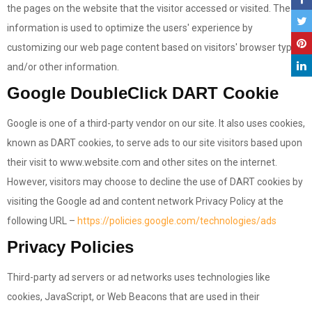
the pages on the website that the visitor accessed or visited. The
information is used to optimize the users' experience by
customizing our web page content based on visitors' browser type
and/or other information.
Google DoubleClick DART Cookie
Google is one of a third-party vendor on our site. It also uses cookies,
known as DART cookies, to serve ads to our site visitors based upon
their visit to www.website.com and other sites on the internet.
However, visitors may choose to decline the use of DART cookies by
visiting the Google ad and content network Privacy Policy at the
following URL –
https://policies.google.com/technologies/ads
Privacy Policies
Third-party ad servers or ad networks uses technologies like
cookies, JavaScript, or Web Beacons that are used in their