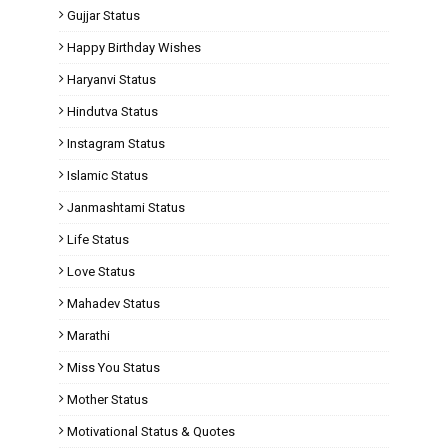
Gujjar Status
Happy Birthday Wishes
Haryanvi Status
Hindutva Status
Instagram Status
Islamic Status
Janmashtami Status
Life Status
Love Status
Mahadev Status
Marathi
Miss You Status
Mother Status
Motivational Status & Quotes