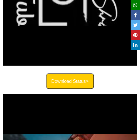
Download Status>