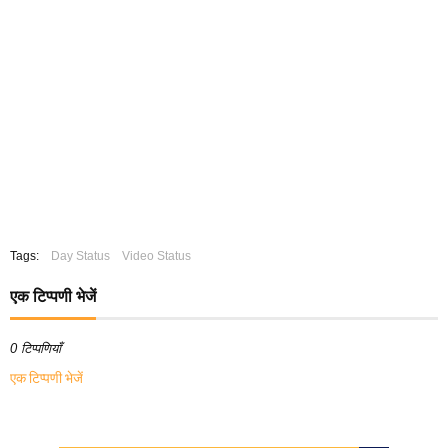
Tags:
Day Status
Video Status
एक टिप्पणी भेजें
0 टिप्पणियाँ
एक टिप्पणी भेजें