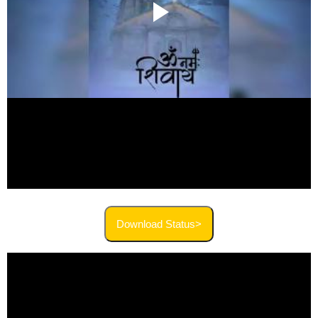
Download Status>