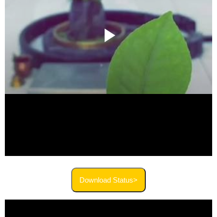
Download Status>