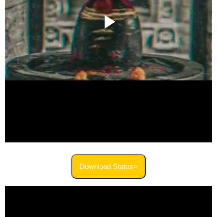
Download Status>