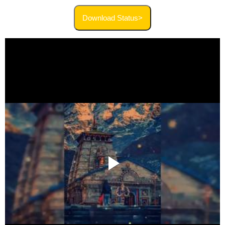
Download Status>