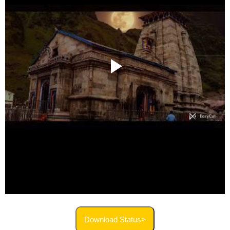
Download Status>