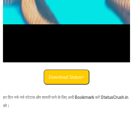
Download Status>
हर दिन नये नये स्टेटस और शायरी पाने के लिए अभी
Bookmark
करें
StatusCrush.in
को।