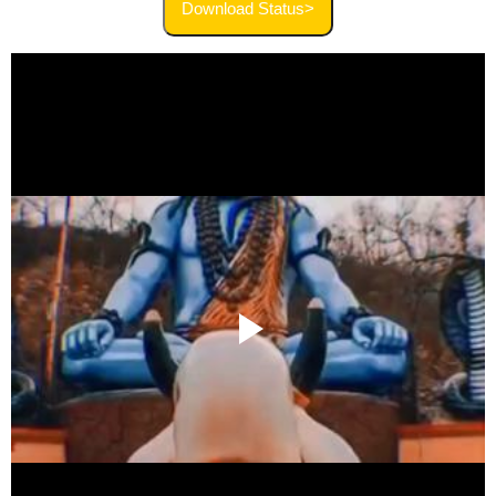
Download Status>