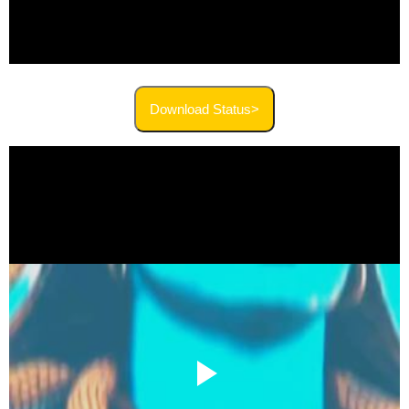
Download Status>