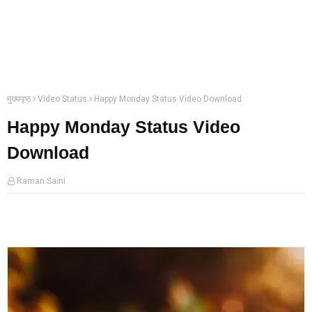
मुख्यपृष्ठ
Video Status
Happy Monday Status Video Download
Happy Monday Status Video
Download
Raman Saini