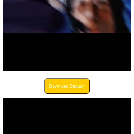
Download Status>