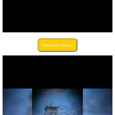
Download Status>