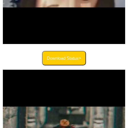
Download Status>