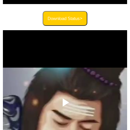
Download Status>