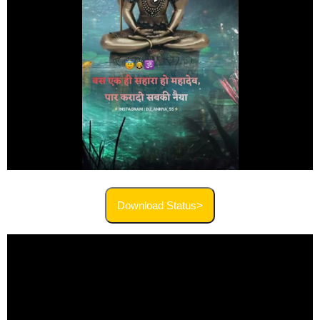
Download Status>