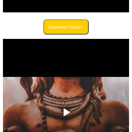
Download Status>