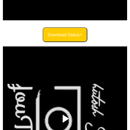
Download Status>