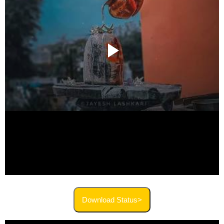
Download Status>