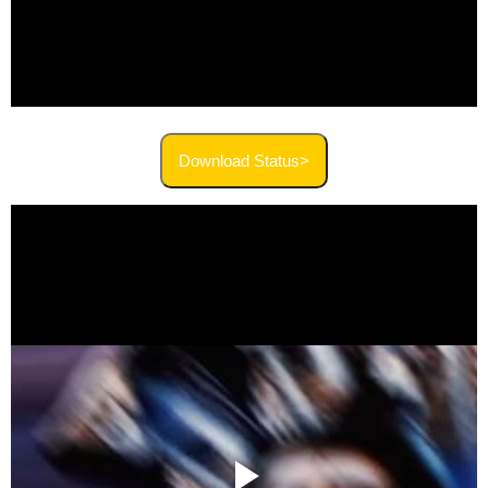
Download Status>