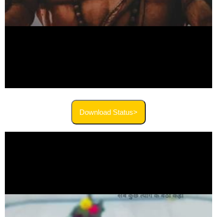
Download Status>