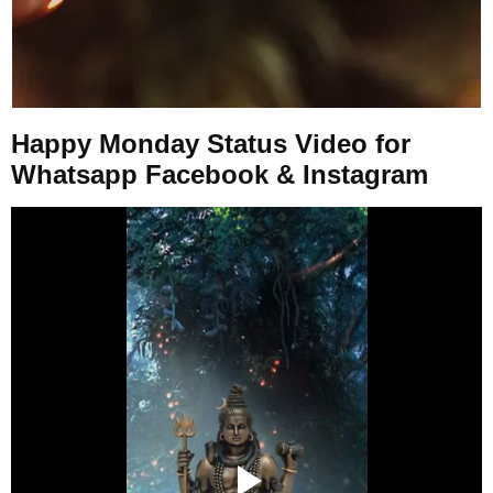
Happy Monday Status Video for
Whatsapp Facebook & Instagram