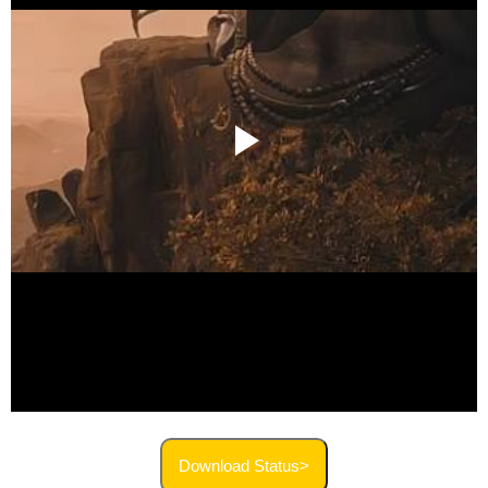
Download Status>