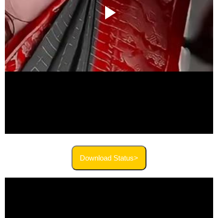
Download Status>