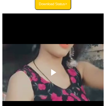
Download Status>