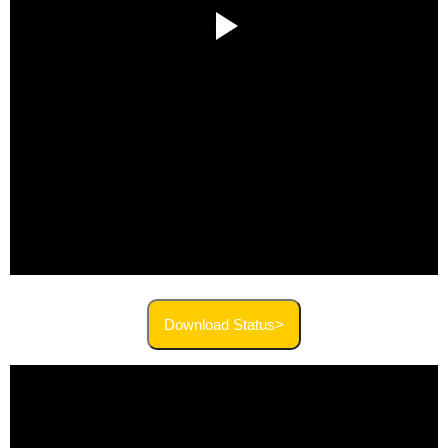
Download Status>