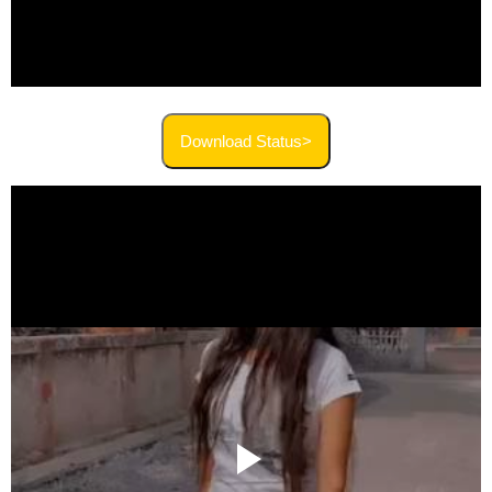
Download Status>