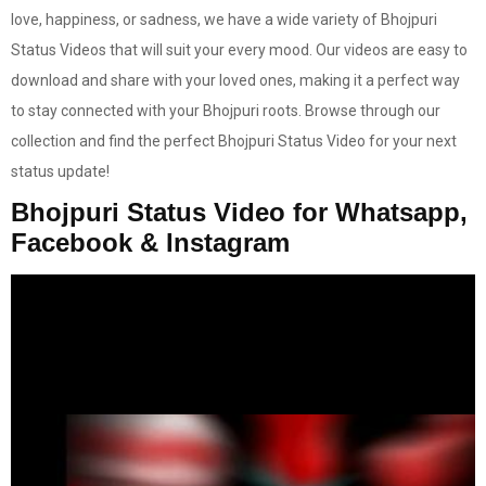
love, happiness, or sadness, we have a wide variety of Bhojpuri
Status Videos that will suit your every mood. Our videos are easy to
download and share with your loved ones, making it a perfect way
to stay connected with your Bhojpuri roots. Browse through our
collection and find the perfect Bhojpuri Status Video for your next
status update!
Bhojpuri Status Video for Whatsapp,
Facebook & Instagram