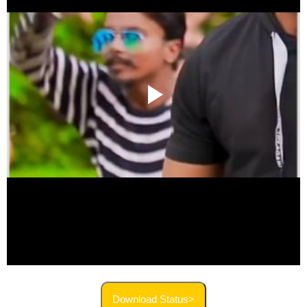
Download Status>