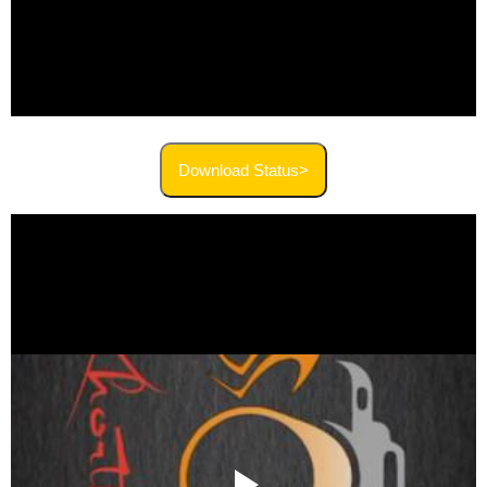
Download Status>