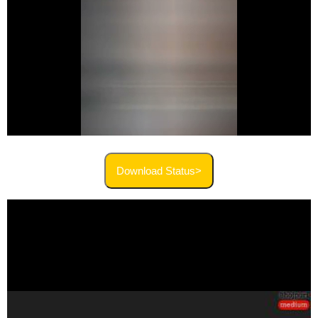
Download Status>