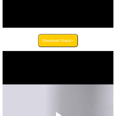
Download Status>