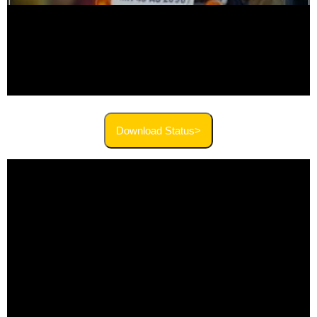
Download Status>