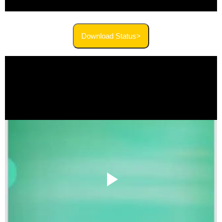
Download Status>