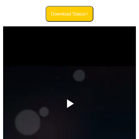
Download Status>