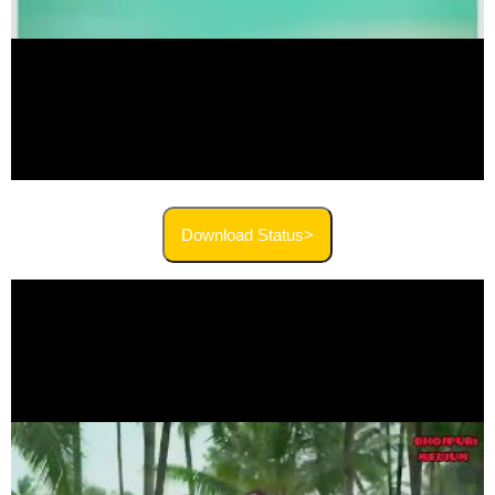
Download Status>