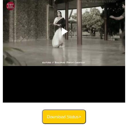
Download Status>