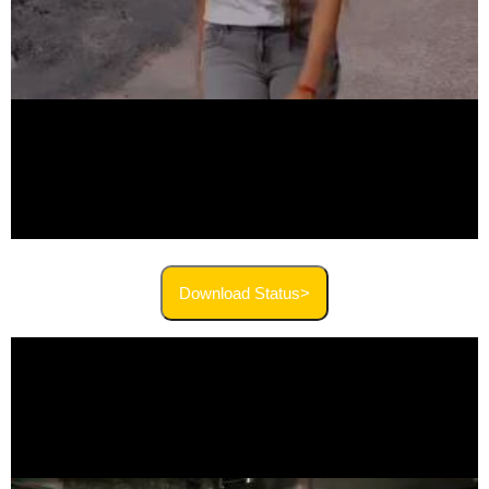
Download Status>