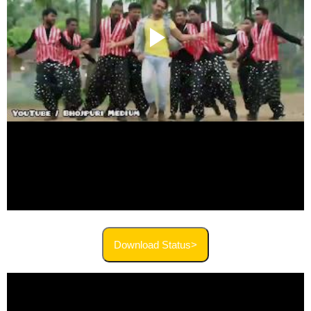
Download Status>