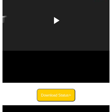
Download Status>