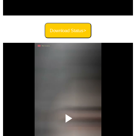
Download Status>