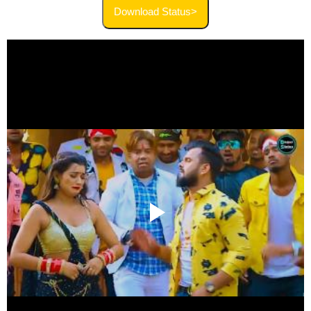
Download Status>