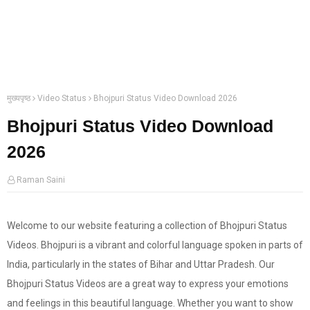
मुख्यपृष्ठ
Video Status
Bhojpuri Status Video Download 2026
Bhojpuri Status Video Download
2026
Raman Saini
Welcome to our website featuring a collection of Bhojpuri Status
Videos. Bhojpuri is a vibrant and colorful language spoken in parts of
India, particularly in the states of Bihar and Uttar Pradesh. Our
Bhojpuri Status Videos are a great way to express your emotions
and feelings in this beautiful language. Whether you want to show