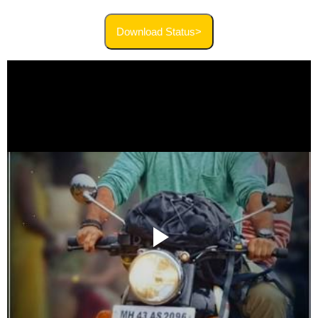
Download Status>