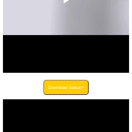
Download Status>