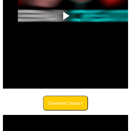
Download Status>