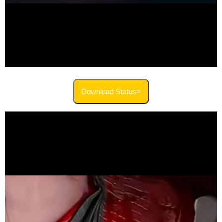
Download Status>